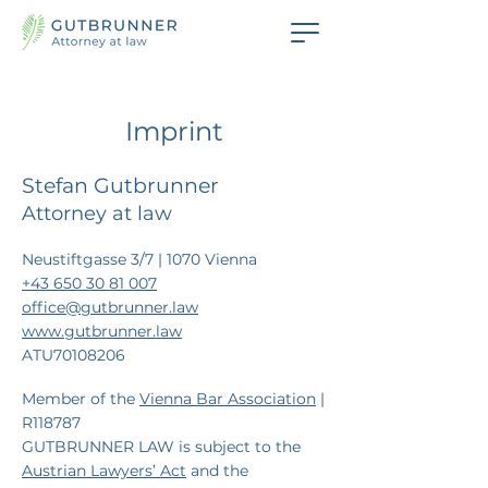
Imprint
Stefan Gutbrunner
Attorney at law
Neustiftgasse 3/7 | 1070 Vienna
+43 650 30 81 007
office@gutbrunner.law
www.gutbrunner.law
ATU70108206
Member of the
Vienna Bar Association
|
R118787
GUTBRUNNER LAW is subject to the
Austrian Lawyers’ Act
and the