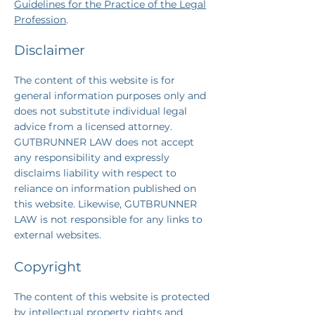
Guidelines for the Practice of the Legal
Profession
.
Disclaimer
The content of this website is for
general information purposes only and
does not substitute individual legal
advice from a licensed attorney.
GUTBRUNNER LAW does not accept
any responsibility and expressly
disclaims liability with respect to
reliance on information published on
this website. Likewise, GUTBRUNNER
LAW is not responsible for any links to
external websites.
Copyright
The content of this website is protected
by intellectual property rights
and