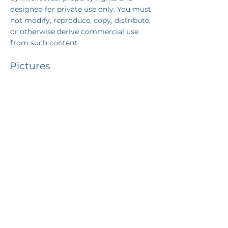
designed for private use only
. You must
not modify, reproduce, copy, distribute,
or otherwise derive commercial use
from such content.
Pictures
©
canajvisuals
©
Unsplash
+43 650 30 81 007
office@gutbrunner.law
Neustiftgasse 3/7
1070 Vienna | Austria