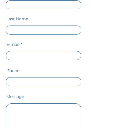
Last Name
E-mail
Phone
Message