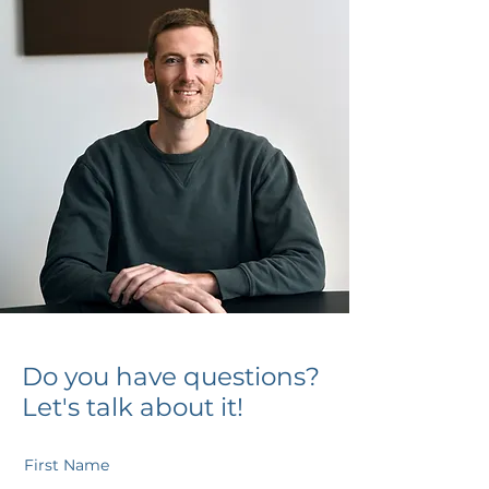
Do you have questions?
Let's talk about it!
First Name