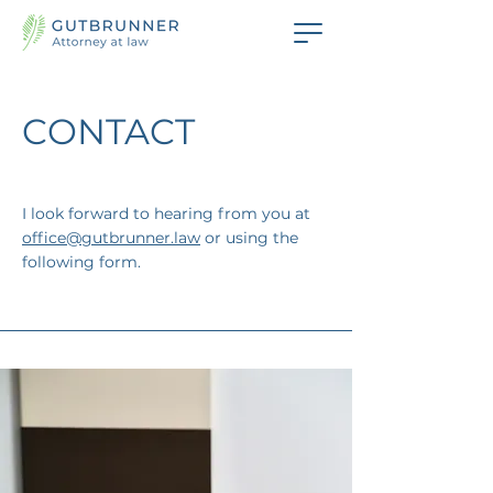
CONTACT
I look forward to hearing from you at
office@gutbrunner.law
or using the
following form.